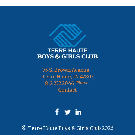
75 S. Brown Avenue
Terre Haute, IN 47803
812-232-2046
Phone
Contact
© Terre Haute Boys & Girls Club 2026