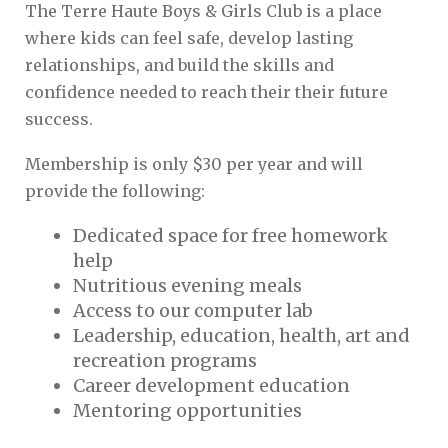
The Terre Haute Boys & Girls Club is a place
where kids can feel safe, develop lasting
relationships, and build the skills and
confidence needed to reach their their future
success.
Membership is only $30 per year and will
provide the following:
Dedicated space for free homework
help
Nutritious evening meals
Access to our computer lab
Leadership, education, health, art and
recreation programs
Career development education
Mentoring opportunities