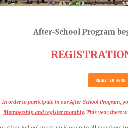
After-School Program beg
REGISTRATION
REGISTER HERE
In order to participate in our After-School Program, 
Membership and register monthly
. This year, there 
ur After-School Program is open to all members i