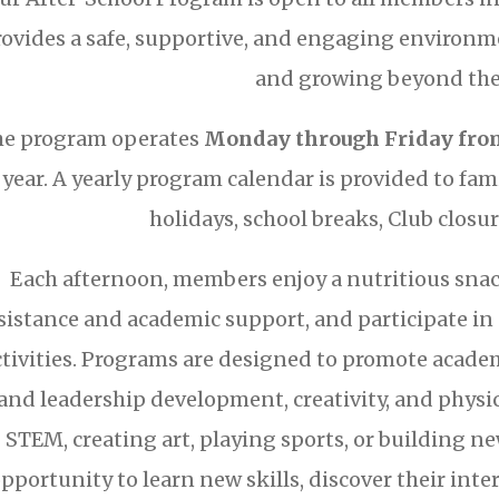
rovides a safe, supportive, and engaging environ
and growing beyond the 
e program operates
Monday through Friday from
year. A yearly program calendar is provided to fam
holidays, school breaks, Club closur
Each afternoon, members enjoy a nutritious sna
sistance and academic support, and participate in 
ctivities. Programs are designed to promote academi
and leadership development, creativity, and physic
STEM, creating art, playing sports, or building n
pportunity to learn new skills, discover their inter