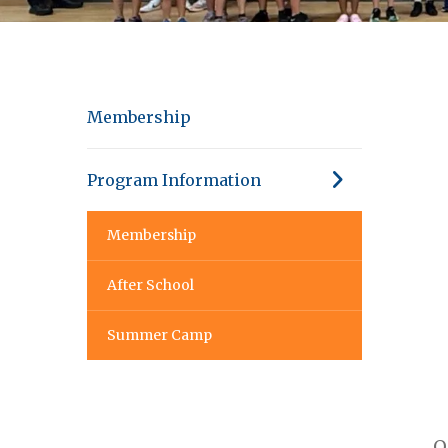
Membership
Program Information
Membership
After School
Summer Camp
O