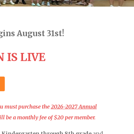
ins August 31st!
 IS LIVE
you must purchase the
2026-2027 Annual
will be a monthly fee of $20 per member.
n
Kindergarten through 8th grade
and