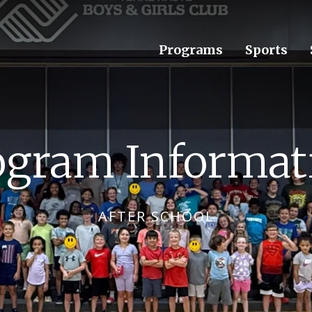
Programs
Sports
ogram Informat
AFTER SCHOOL