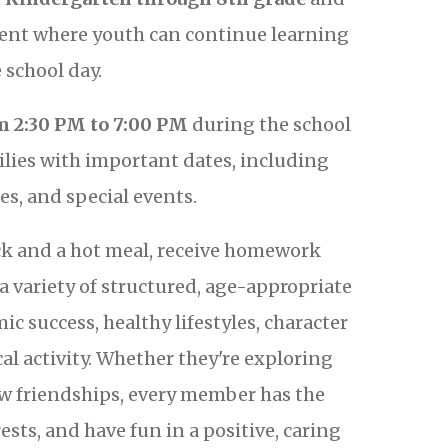
ment where youth can continue learning
school day.
 2:30 PM to 7:00 PM
during the school
ilies with important dates, including
es, and special events.
ck and a hot meal, receive homework
a variety of structured, age-appropriate
c success, healthy lifestyles, character
al activity. Whether they're exploring
ew friendships, every member has the
ests, and have fun in a positive, caring