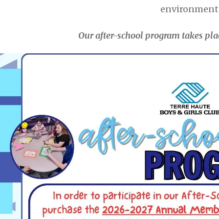
environment
Our after-school program takes pla