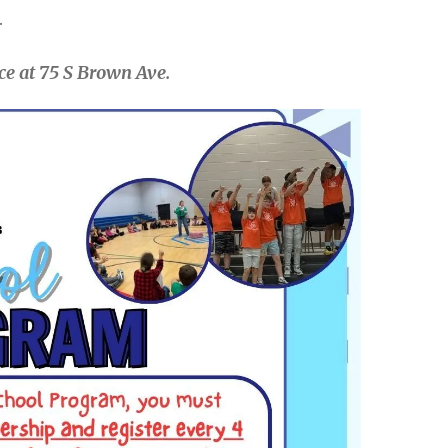
.
ce at 75 S Brown Ave.