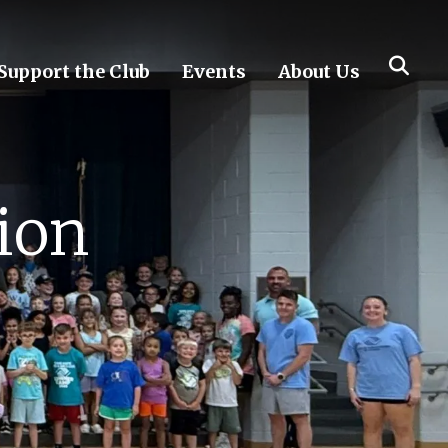
Support the Club
Events
About Us
ion