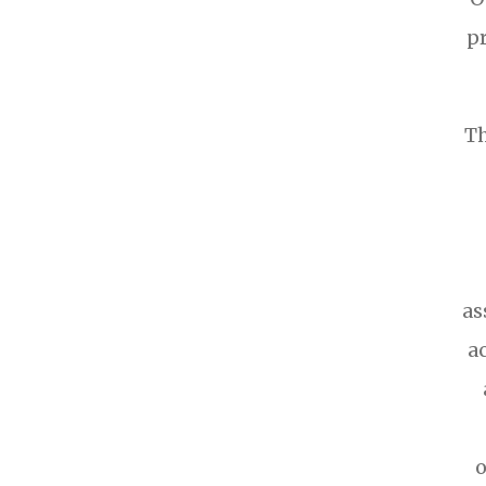
p
Th
as
a
o