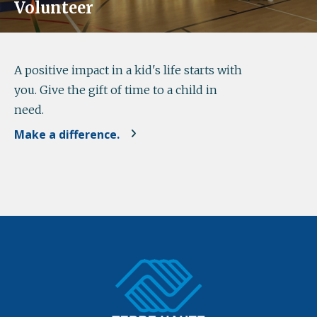
Volunteer
A positive impact in a kid's life starts with
you. Give the gift of time to a child in
need.
Make a difference.