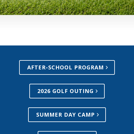
AFTER-SCHOOL PROGRAM
2026 GOLF OUTING
SUMMER DAY CAMP