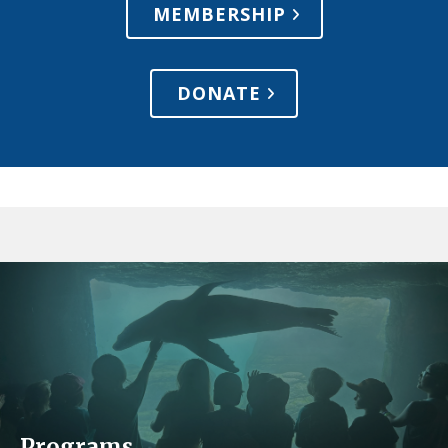
MEMBERSHIP
DONATE
Programs