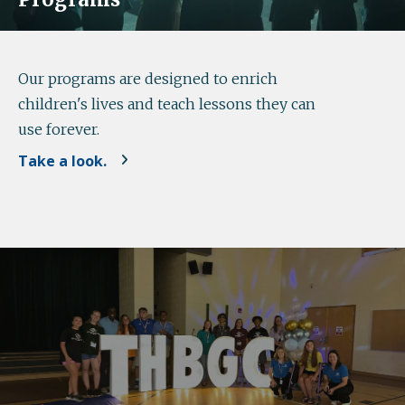
Our programs are designed to enrich
children's lives and teach lessons they can
use forever.
Take a look.